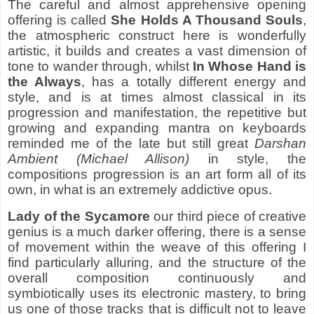
The careful and almost apprehensive opening
offering is called
She Holds A Thousand Souls
,
the atmospheric construct here is wonderfully
artistic, it builds and creates a vast dimension of
tone to wander through, whilst
In Whose Hand is
the Always
, has a totally different energy and
style, and is at times almost classical in its
progression and manifestation, the repetitive but
growing and expanding mantra on keyboards
reminded me of the late but still great
Darshan
Ambient
(Michael Allison)
in style, the
compositions progression is an art form all of its
own, in what is an extremely addictive opus.
Lady of the Sycamore
our third piece of creative
genius is a much darker offering, there is a sense
of movement within the weave of this offering I
find particularly alluring, and the structure of the
overall composition continuously and
symbiotically uses its electronic mastery, to bring
us one of those tracks that is difficult not to leave