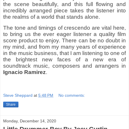
the scene beautifully, and this full flowing and
incredibly arranged piece takes the listener into
the realms of a world that stands alone.
The tone and timings of crescendo are vital here,
to bring us the ever eager listener a quality film
score product to enjoy. There can be no doubt in
my mind, and from my many years of experience
in the music business, that I am listening to one of
the brightest new faces of a new era of
soundtrack music, composers and arrangers in
Ignacio Ramirez
.
Steve Sheppard
at
5:48 PM
No comments:
Share
Monday, December 14, 2020