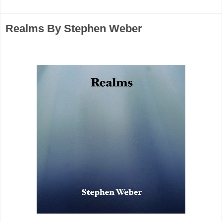
Realms By Stephen Weber