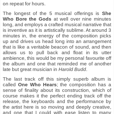
on repeat for hours.
The longest of the 5 musical offerings is
She
Who Bore the Gods
at well over nine minutes
long, and employs a crafted musical narrative that
is inventive as it is artistically sublime. At around 3
minutes in, the energy of the composition picks
up and drives us head long into an arrangement
that is like a veritable beacon of sound, and then
allows us to pull back and float in its utter
ambience, this would be my personal favourite off
the album and one that reminded me of another
late but great musician in
Harold Budd
.
The last track off this simply superb album is
called
One Who Hears
; the composition has a
sense of finality about its construction, which of
course makes it the perfect ending track off the
release, the keyboards and the performance by
the artist here is so moving and deeply creative,
and one that I could with ease listen to many