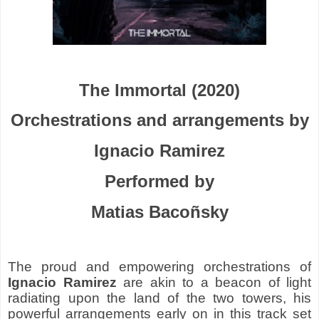
The Immortal (2020)
Orchestrations and arrangements by
Ignacio Ramirez
Performed by
Matias Bacoñsky
The proud and empowering orchestrations of
Ignacio Ramirez
are akin to a beacon of light
radiating upon the land of the two towers, his
powerful arrangements early on in this track set