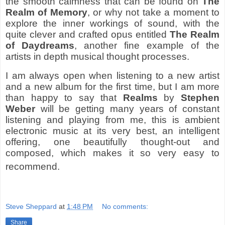
the smooth calmness that can be found on
The
Realm of Memory
, or why not take a moment to
explore the inner workings of sound, with the
quite clever and crafted opus entitled
The Realm
of Daydreams
, another fine example of the
artists in depth musical thought processes.
I am always open when listening to a new artist
and a new album for the first time, but I am more
than happy to say that
Realms
by
Stephen
Weber
will be getting many years of constant
listening and playing from me, this is ambient
electronic music at its very best, an intelligent
offering, one beautifully thought-out and
composed, which makes it so very easy to
recommend.
Steve Sheppard
at
1:48 PM
No comments:
Share