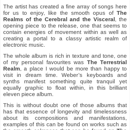
The artist has created a fine array of songs here
for us to enjoy, like the smooth opus of
The
Realms of the Cerebral and the Visceral
, the
opening piece to the release, one that seems to
contain energies of movement within as well as
creating a portal to a classy artistic realm of
electronic music.
The whole album is rich in texture and tone, one
of my personal favourites was
The Terrestrial
Realm
, a place I would be more than happy to
visit in dream time. Weber’s keyboards and
synths manifest something quite tranquil yet
equally graphic to float within, in this brilliant
eleven piece album.
This is without doubt one of those albums that
has that essence of longevity and timelessness
about its compositions and manifestations,
examples of this can be found on works such as