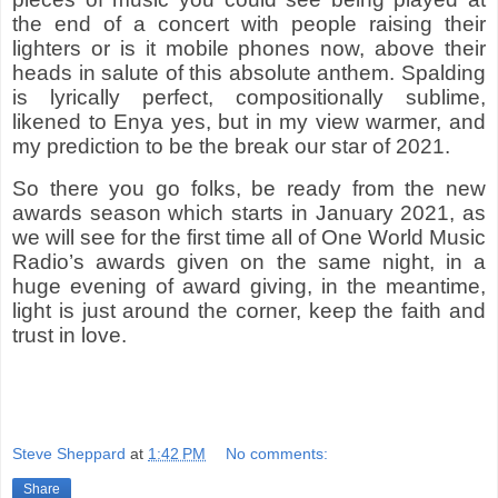
the end of a concert with people raising their
lighters or is it mobile phones now, above their
heads in salute of this absolute anthem. Spalding
is lyrically perfect, compositionally sublime,
likened to Enya yes, but in my view warmer, and
my prediction to be the break our star of 2021.
So there you go folks, be ready from the new
awards season which starts in January 2021, as
we will see for the first time all of One World Music
Radio’s awards given on the same night, in a
huge evening of award giving, in the meantime,
light is just around the corner, keep the faith and
trust in love.
Steve Sheppard
at
1:42 PM
No comments:
Share