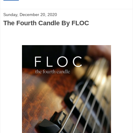
Sunday, December 20, 2020
The Fourth Candle By FLOC