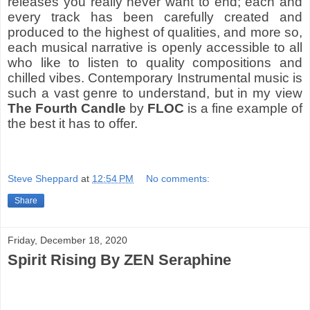
releases you really never want to end; each and
every track has been carefully created and
produced to the highest of qualities, and more so,
each musical narrative is openly accessible to all
who like to listen to quality compositions and
chilled vibes. Contemporary Instrumental music is
such a vast genre to understand, but in my view
The Fourth Candle
by
FLOC
is a fine example of
the best it has to offer.
Steve Sheppard
at
12:54 PM
No comments:
Share
Friday, December 18, 2020
Spirit Rising By ZEN Seraphine