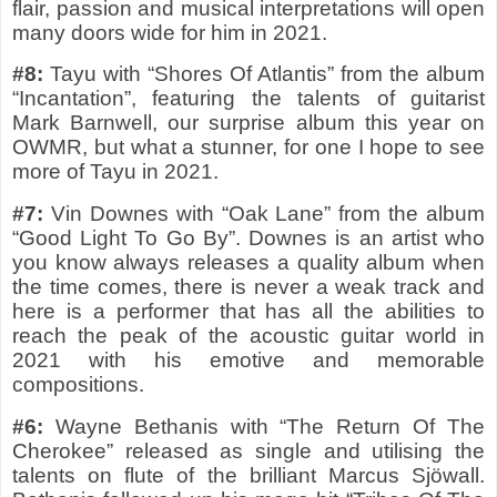
flair, passion and musical interpretations will open
many doors wide for him in 2021.
#8:
Tayu with “Shores Of Atlantis” from the album
“Incantation”, featuring the talents of guitarist
Mark Barnwell, our surprise album this year on
OWMR, but what a stunner, for one I hope to see
more of Tayu in 2021.
#7:
Vin Downes with “Oak Lane” from the album
“Good Light To Go By”. Downes is an artist who
you know always releases a quality album when
the time comes, there is never a weak track and
here is a performer that has all the abilities to
reach the peak of the acoustic guitar world in
2021 with his emotive and memorable
compositions.
#6:
Wayne Bethanis with “The Return Of The
Cherokee” released as single and utilising the
talents on flute of the brilliant Marcus Sjöwall.