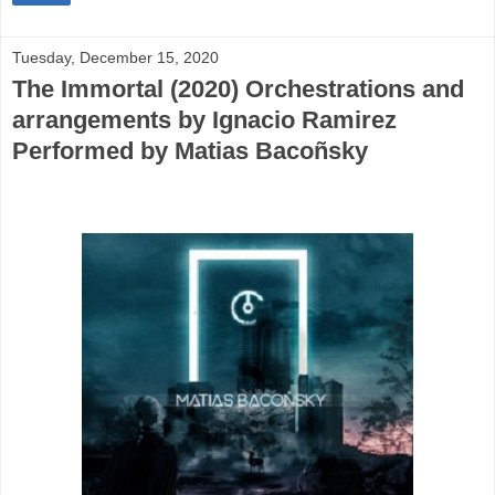
Tuesday, December 15, 2020
The Immortal (2020) Orchestrations and
arrangements by Ignacio Ramirez
Performed by Matias Bacoñsky