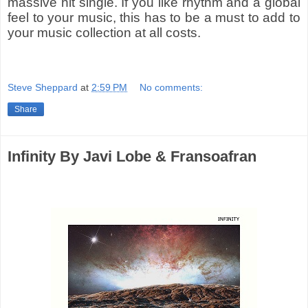
massive hit single. If you like rhythm and a global
feel to your music, this has to be a must to add to
your music collection at all costs.
Steve Sheppard
at
2:59 PM
No comments:
Share
Infinity By Javi Lobe & Fransoafran