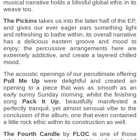
musical narrative holds a blissful global ethic in its
weave too.
The Pickins
takes us into the latter half of the EP,
and gives our ever eager ears something light
and refreshing to bathe within, its overall narrative
has a delicious eastern groove and mood to
enjoy; the percussive arrangements here are
extremely addictive, and create a layered chilled
mood.
The acoustic openings of our penultimate offering
Pull Me Up
were delightful and created an
opening to a piece that was as smooth as an
early sunny Sunday morning, whilst the finishing
song
Pack It Up
, beautifully manifested a
perfectly tranquil, yet almost sensual vibe to the
conclusion of the album, one that even contained
a little rock ethic within its construction as well.
The Fourth Candle
by
FLOC
is one of those