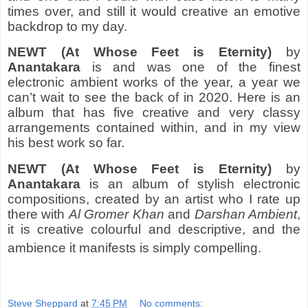
times over, and still it would creative an emotive
backdrop to my day.
NEWT (At Whose Feet is Eternity)
by
Anantakara
is and was one of the finest
electronic ambient works of the year, a year we
can’t wait to see the back of in 2020. Here is an
album that has five creative and very classy
arrangements contained within, and in my view
his best work so far.
NEWT (At Whose Feet is Eternity)
by
Anantakara
is an album of stylish electronic
compositions, created by an artist who I rate up
there with
Al Gromer Khan
and
Darshan Ambient
,
it is creative colourful and descriptive, and the
ambience it manifests is simply compelling.
Steve Sheppard
at
7:45 PM
No comments: