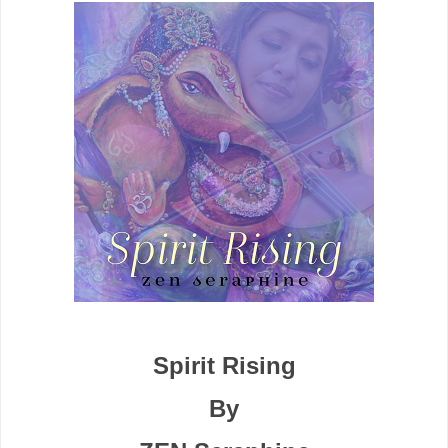
Spirit Rising
By