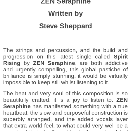
ZEN Seraphine
Written by
Steve Sheppard
The strings and percussion, and the build and
progression on this latest single called
Spirit
Rising
by
ZEN Seraphine
, are both addictive
and urgently compelling, this global pastiche of
brilliance is simply stunning, it would be virtually
impossible to keep still whilst listening to it.
The beat and very soul of this composition is so
beautifully crafted, it is a joy to listen to,
ZEN
Seraphine
has manifested something with a true
heartbeat, the slow and purposeful construction is
superbly arranged, and the added vocals layer
that extra world feel, to what could very well be a