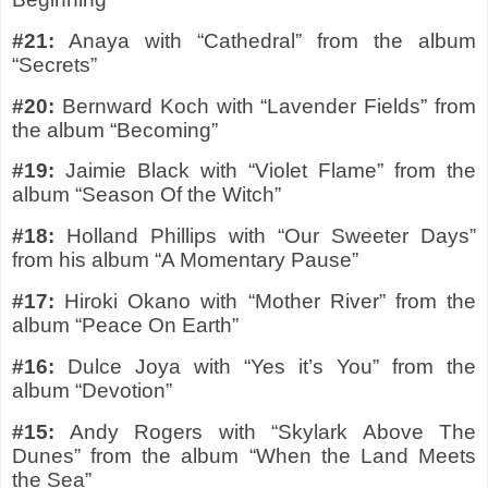
#21:
Anaya with “Cathedral” from the album
“Secrets”
#20:
Bernward Koch with “Lavender Fields” from
the album “Becoming”
#19:
Jaimie Black with “Violet Flame” from the
album “Season Of the Witch”
#18:
Holland Phillips with “Our Sweeter Days”
from his album “A Momentary Pause”
#17:
Hiroki Okano with “Mother River” from the
album “Peace On Earth”
#16:
Dulce Joya with “Yes it’s You” from the
album “Devotion”
#15:
Andy Rogers with “Skylark Above The
Dunes” from the album “When the Land Meets
the Sea”