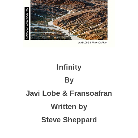
Infinity
By
Javi Lobe & Fransoafran
Written by
Steve Sheppard