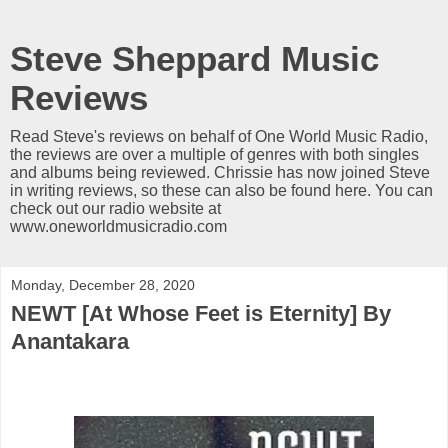
Steve Sheppard Music
Reviews
Read Steve's reviews on behalf of One World Music Radio,
the reviews are over a multiple of genres with both singles
and albums being reviewed. Chrissie has now joined Steve
in writing reviews, so these can also be found here. You can
check out our radio website at
www.oneworldmusicradio.com
Monday, December 28, 2020
NEWT [At Whose Feet is Eternity] By
Anantakara