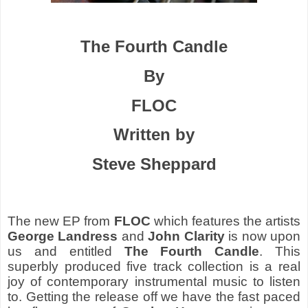
The Fourth Candle
By
FLOC
Written by
Steve Sheppard
The new EP from
FLOC
which features the artists
George Landress
and
John Clarity
is now upon
us and entitled
The Fourth Candle
. This
superbly produced five track collection is a real
joy of contemporary instrumental music to listen
to. Getting the release off we have the fast paced