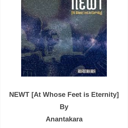
NEWT [At Whose Feet is Eternity]
By
Anantakara