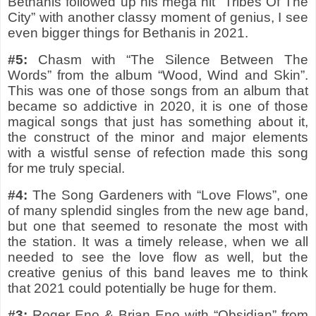
Bethanis followed up his mega hit “Tribes Of The
City” with another classy moment of genius, I see
even bigger things for Bethanis in 2021.
#5:
Chasm with “The Silence Between The
Words” from the album “Wood, Wind and Skin”.
This was one of those songs from an album that
became so addictive in 2020, it is one of those
magical songs that just has something about it,
the construct of the minor and major elements
with a wistful sense of refection made this song
for me truly special.
#4:
The Song Gardeners with “Love Flows”, one
of many splendid singles from the new age band,
but one that seemed to resonate the most with
the station. It was a timely release, when we all
needed to see the love flow as well, but the
creative genius of this band leaves me to think
that 2021 could potentially be huge for them.
#3:
Roger Eno & Brian Eno with “Obsidian” from