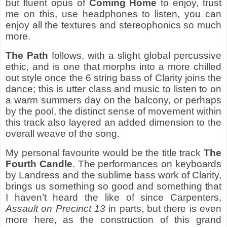
but fluent opus of
Coming Home
to enjoy, trust
me on this, use headphones to listen, you can
enjoy all the textures and stereophonics so much
more.
The Path
follows, with a slight global percussive
ethic, and is one that morphs into a more chilled
out style once the 6 string bass of Clarity joins the
dance; this is utter class and music to listen to on
a warm summers day on the balcony, or perhaps
by the pool, the distinct sense of movement within
this track also layered an added dimension to the
overall weave of the song.
My personal favourite would be the title track
The
Fourth Candle
. The performances on keyboards
by Landress and the sublime bass work of Clarity,
brings us something so good and something that
I haven’t heard the like of since Carpenters,
Assault on Precinct 13
in parts, but there is even
more here, as the construction of this grand