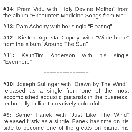
#14:
Prem Vidu with “Holy Devine Mother” from
the album “Encounter: Medicine Songs from Ma”
#13:
Pam Asberry with her single “Floating”
#12:
Kirsten Agresta Copely with “Winterbone”
from the album “Around The Sun”
#11:
KeithTim Anderson with his single
“Evermore”
==============
#10:
Joseph Sullinger with “Drawn by The Wind”,
released as a single from one of the most
accomplished acoustic guitarists in the business,
technically brilliant, creatively colourful.
#9:
Samer Fanek with “Just Like The Wind”
released firstly as a single, Fanek has time on his
side to become one of the greats on piano, his