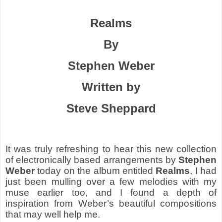
Realms
By
Stephen Weber
Written by
Steve Sheppard
It was truly refreshing to hear this new collection
of electronically based arrangements by
Stephen
Weber
today on the album entitled
Realms
, I had
just been mulling over a few melodies with my
muse earlier too, and I found a depth of
inspiration from Weber’s beautiful compositions
that may well help me.