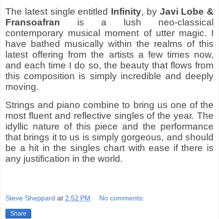
The latest single entitled
Infinity
, by
Javi Lobe &
Fransoafran
is a lush neo-classical
contemporary musical moment of utter magic. I
have bathed musically within the realms of this
latest offering from the artists a few times now,
and each time I do so, the beauty that flows from
this composition is simply incredible and deeply
moving.
Strings and piano combine to bring us one of the
most fluent and reflective singles of the year. The
idyllic nature of this piece and the performance
that brings it to us is simply gorgeous, and should
be a hit in the singles chart with ease if there is
any justification in the world.
Steve Sheppard
at
2:52 PM
No comments:
Share