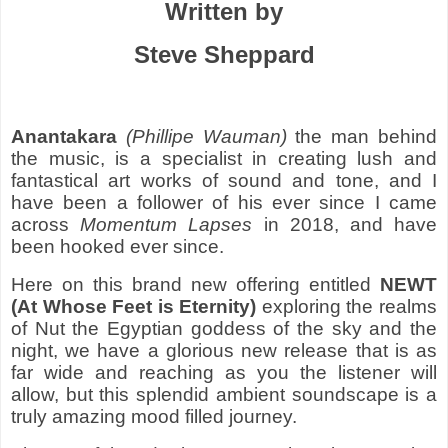
Written by
Steve Sheppard
Anantakara
(Phillipe Wauman)
the man behind
the music, is a specialist in creating lush and
fantastical art works of sound and tone, and I
have been a follower of his ever since I came
across
Momentum Lapses
in 2018, and have
been hooked ever since.
Here on this brand new offering entitled
NEWT
(At Whose Feet is Eternity)
exploring the realms
of Nut the Egyptian goddess of the sky and the
night, we have a glorious new release that is as
far wide and reaching as you the listener will
allow, but this splendid ambient soundscape is a
truly amazing mood filled journey.