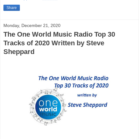
Share
Monday, December 21, 2020
The One World Music Radio Top 30
Tracks of 2020 Written by Steve
Sheppard