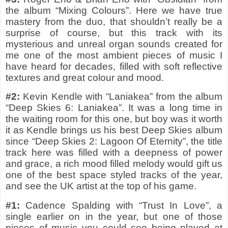
the album “Mixing Colours”. Here we have true
mastery from the duo, that shouldn’t really be a
surprise of course, but this track with its
mysterious and unreal organ sounds created for
me one of the most ambient pieces of music I
have heard for decades, filled with soft reflective
textures and great colour and mood.
#2:
Kevin Kendle with “Laniakea” from the album
“Deep Skies 6: Laniakea”. It was a long time in
the waiting room for this one, but boy was it worth
it as Kendle brings us his best Deep Skies album
since “Deep Skies 2: Lagoon Of Eternity”, the title
track here was filled with a deepness of power
and grace, a rich mood filled melody would gift us
one of the best space styled tracks of the year,
and see the UK artist at the top of his game.
#1:
Cadence Spalding with “Trust In Love”, a
single earlier on in the year, but one of those
pieces of music you could see being played at