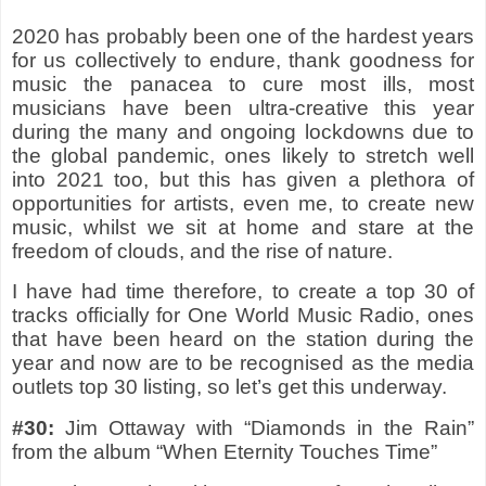
2020 has probably been one of the hardest years
for us collectively to endure, thank goodness for
music the panacea to cure most ills, most
musicians have been ultra-creative this year
during the many and ongoing lockdowns due to
the global pandemic, ones likely to stretch well
into 2021 too, but this has given a plethora of
opportunities for artists, even me, to create new
music, whilst we sit at home and stare at the
freedom of clouds, and the rise of nature.
I have had time therefore, to create a top 30 of
tracks officially for One World Music Radio, ones
that have been heard on the station during the
year and now are to be recognised as the media
outlets top 30 listing, so let’s get this underway.
#30:
Jim Ottaway with “Diamonds in the Rain”
from the album “When Eternity Touches Time”