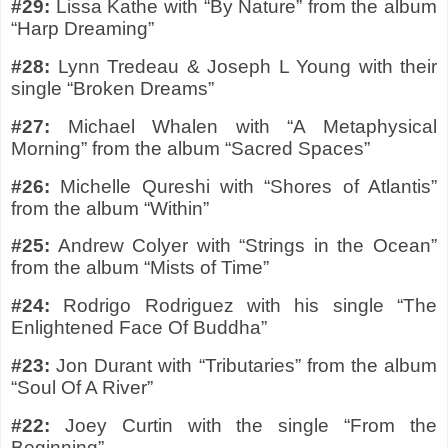
#29:
Lissa Kathe with “By Nature” from the album
“Harp Dreaming”
#28:
Lynn Tredeau & Joseph L Young with their
single “Broken Dreams”
#27:
Michael Whalen with “A Metaphysical
Morning” from the album “Sacred Spaces”
#26:
Michelle Qureshi with “Shores of Atlantis”
from the album “Within”
#25:
Andrew Colyer with “Strings in the Ocean”
from the album “Mists of Time”
#24:
Rodrigo Rodriguez with his single “The
Enlightened Face Of Buddha”
#23:
Jon Durant with “Tributaries” from the album
“Soul Of A River”
#22:
Joey Curtin with the single “From the
Beginning”